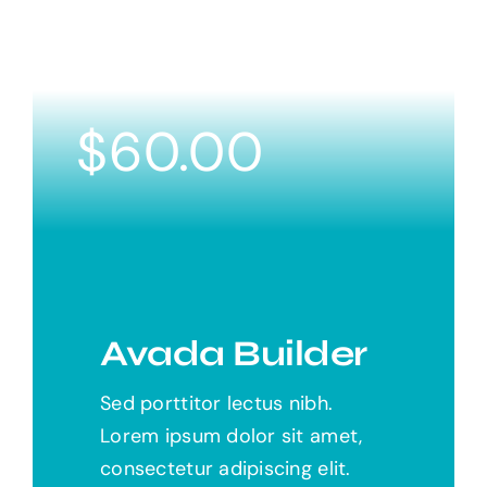
$
60.00
Avada Builder
Sed porttitor lectus nibh.
Lorem ipsum dolor sit amet,
consectetur adipiscing elit.