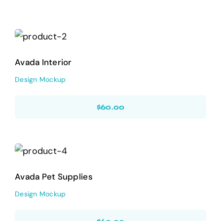
Avada Interior
Design Mockup
Avada Interior
Design Mockup
$
60.00
Avada Pet Supplies
Design Mockup
Avada Pet Supplies
Design Mockup