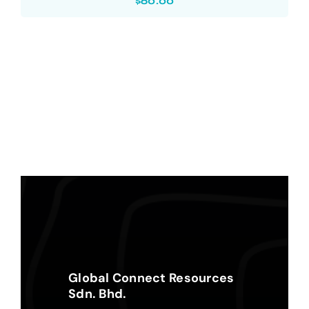
$
60.00
Global Connect Resources
Sdn. Bhd.