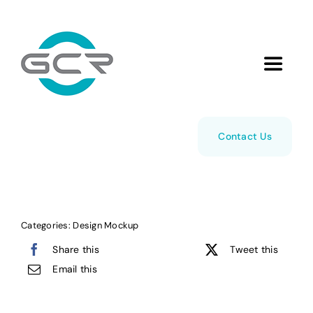
Skip
to
content
Toggle
Navigat
Home
Contact Us
About Us
Managed Cloud Hosting
Categories:
Design Mockup
Share this
Tweet this
Services
Email this