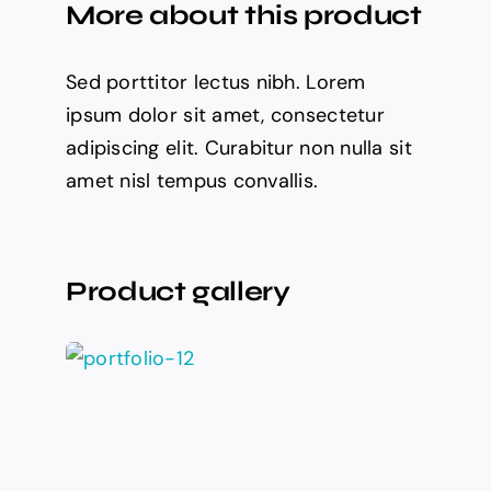
More about this product
Sed porttitor lectus nibh. Lorem
ipsum dolor sit amet, consectetur
adipiscing elit. Curabitur non nulla sit
amet nisl tempus convallis.
Product gallery