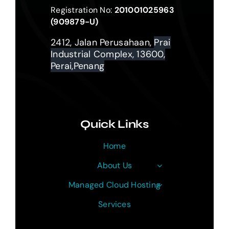
Registration No:
201001025963
(909879-U)
2412, Jalan Perusahaan,
Prai
Industrial Complex, 13600,
Perai,Penang
Quick Links
Home
About Us
Managed Cloud Hosting
Services