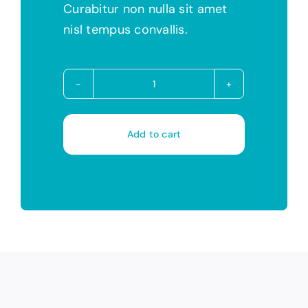
Curabitur non nulla sit amet
nisl tempus convallis.
Avada
Builder
quantity
Add to cart