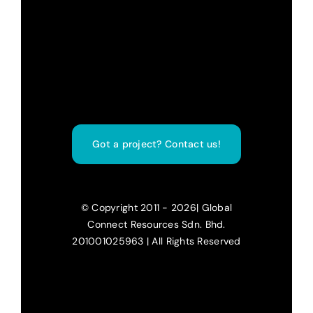
Got a project? Contact us!
© Copyright 2011 - 2026| Global
Connect Resources Sdn. Bhd.
201001025963 | All Rights Reserved