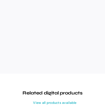
Related digital products
View all products available